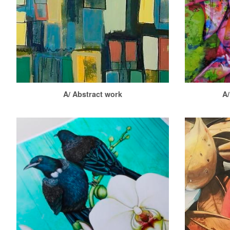
A/ Abstract work
A/