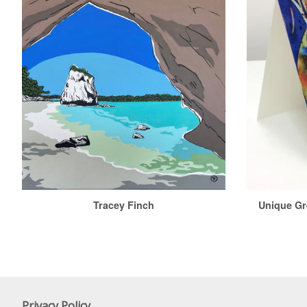
Tracey Finch
Unique Gr
Privacy Policy