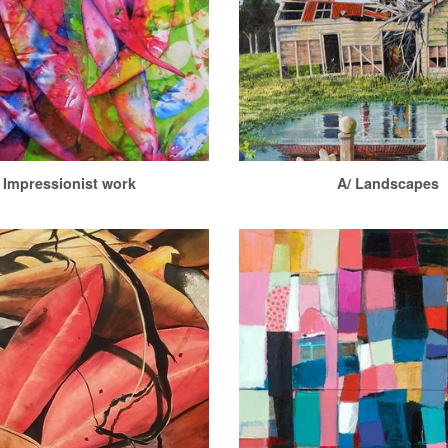
 Impressionist work
A/ Landscapes