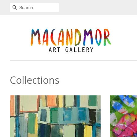
Search
Collections