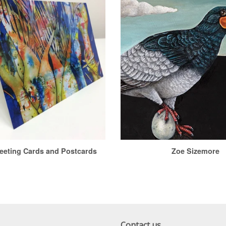
eeting Cards and Postcards
Zoe Sizemore
Contact us