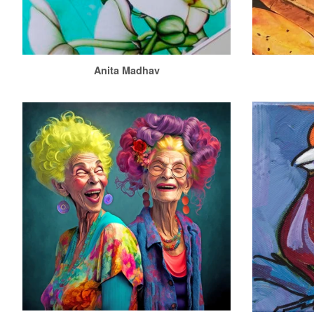
Anita Madhav