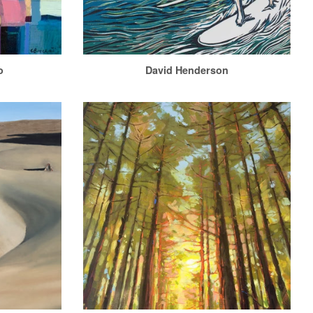
o
David Henderson