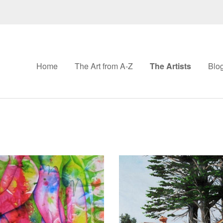
Home
The Art from A-Z
The Artists
Blo