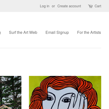
Log in
or
Create account
Cart
g
Surf the Art Web
Email Signup
For the Artists