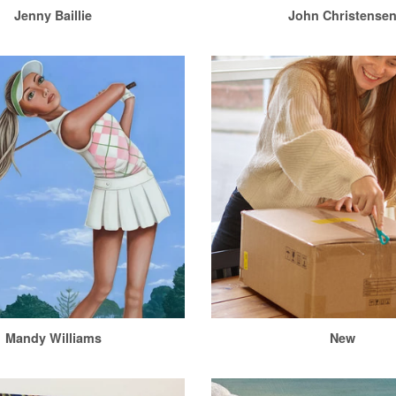
Jenny Baillie
John Christense
Mandy Williams
New