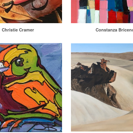
Christie Cramer
Constanza Bricen