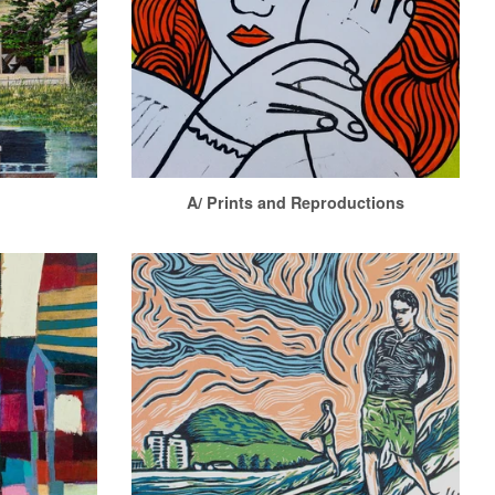
A/ Prints and Reproductions