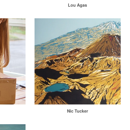
n
Lou Agas
Nic Tucker