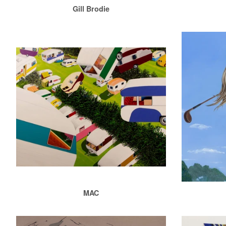
Gill Brodie
MAC